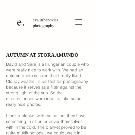
e.
eva
urbanovics
photography
AUTUMN AT STORA AMUNDÖ
David and Sara is a Hungarian couple who
were really nice to work with. We had an
autumn photo session that I really liked.
Cloudy weather is perfect for photography
because it serves as a filter against the
strong light of the sun. So the
circumstances were ideal to take some
really nice photos.
I took a blanket with me so that they have
something to sit on or cover themselves
with in the cold. The blanket proved to be
quite multifunctional, we could use it in