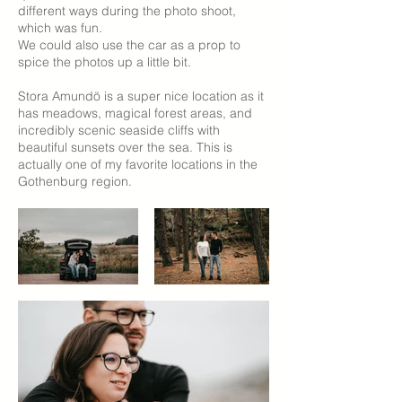
different ways during the photo shoot,
which was fun.
We could also use the car as a prop to
spice the photos up a little bit.
Stora Amundö is a super nice location as it
has meadows, magical forest areas, and
incredibly scenic seaside cliffs with
beautiful sunsets over the sea. This is
actually one of my favorite locations in the
Gothenburg region.