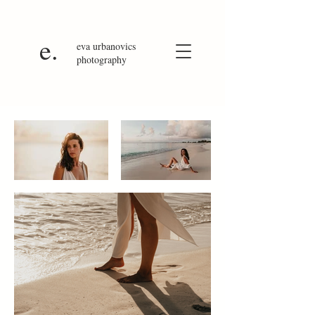
e.
eva
urbanovics
photography