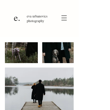
e.
eva
urbanovics
photography