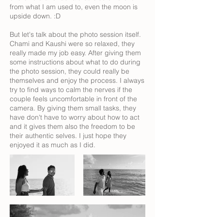
from what I am used to, even the moon is
upside down. :D
But let's talk about the photo session itself.
Chami and Kaushi were so relaxed, they
really made my job easy. After giving them
some instructions about what to do during
the photo session, they could really be
themselves and enjoy the process. I always
try to find ways to calm the nerves if the
couple feels uncomfortable in front of the
camera. By giving them small tasks, they
have don't have to worry about how to act
and it gives them also the freedom to be
their authentic selves. I just hope they
enjoyed it as much as I did.