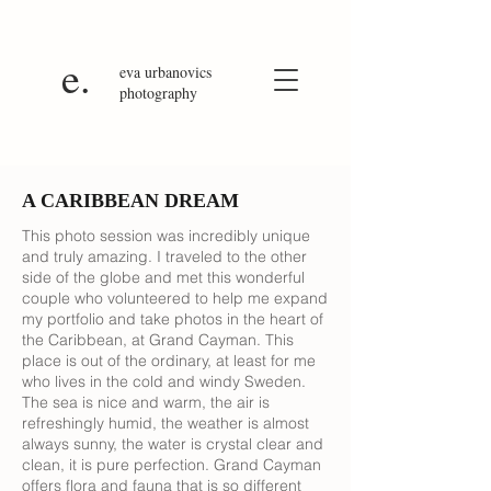
e.
eva
urbanovics
photography
A CARIBBEAN DREAM
This photo session was incredibly unique
and truly amazing. I traveled to the other
side of the globe and met this wonderful
couple who volunteered to help me expand
my portfolio and take photos in the heart of
the Caribbean, at Grand Cayman. This
place is out of the ordinary, at least for me
who lives in the cold and windy Sweden.
The sea is nice and warm, the air is
refreshingly humid, the weather is almost
always sunny, the water is crystal clear and
clean, it is pure perfection. Grand Cayman
offers flora and fauna that is so different