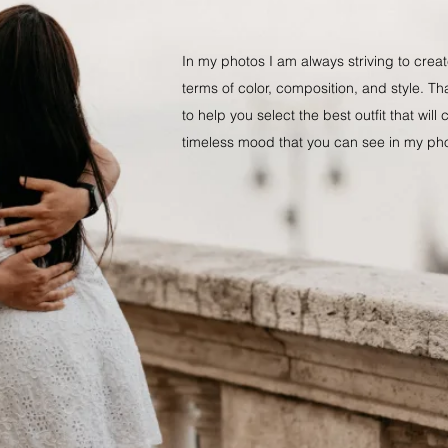
​In my photos I am always striving to cre
terms of color, composition, and style. Th
to help you select the best outfit that will
timeless mood that you can see in my ph