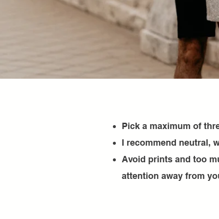
Pick a maximum of thre
I recommend neutral, w
Avoid prints and too m
attention away from yo