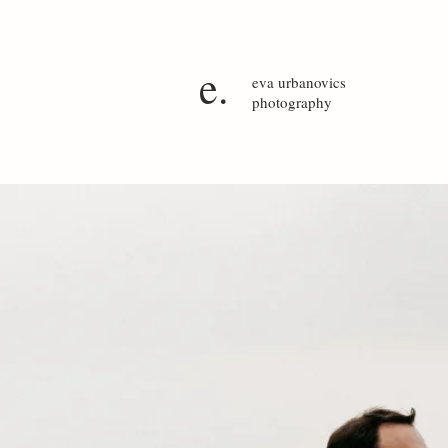
e.
eva
urbanovics
photography