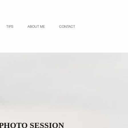
TIPS
ABOUT ME
CONTACT
 PHOTO SESSION