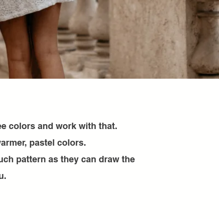
e colors and work with that.
armer, pastel colors.
uch pattern as they can draw the
u.