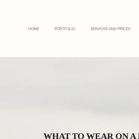
HOME
PORTFOLIO
SERVICES AND PRICES
WHAT TO WEAR ON A