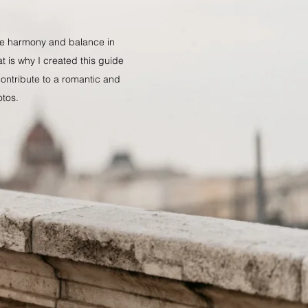
ate harmony and balance in
at is why I created this guide
 contribute to a romantic and
otos.